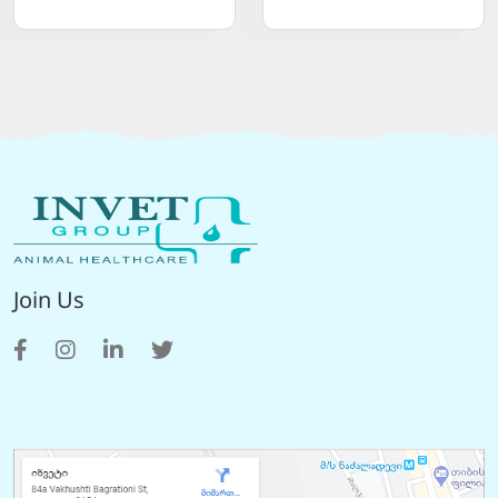
Join Us