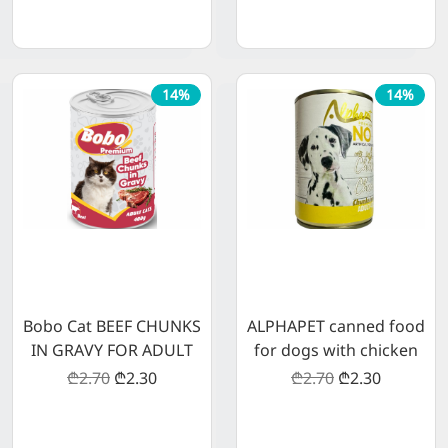
14%
14%
Bobo Cat BEEF CHUNKS
ALPHAPET canned food
IN GRAVY FOR ADULT
for dogs with chicken
CATS
meat 400 g
₾2.70
₾2.30
₾2.70
₾2.30