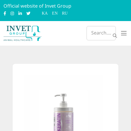
Official website of Invet Group
KA
EN
RU