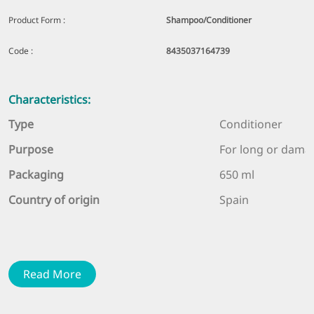
Product Form :
Shampoo/Conditioner
Code :
8435037164739
Characteristics:
Type
Conditioner
Purpose
For long or dama
Packaging
650 ml
Country of origin
Spain
Description:
Strengthens, helps to comb hair and prevents tangling,
Read More
moisturizes and restores hair elasticity and natural
volume.