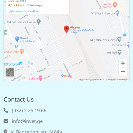
Contact Us
(032) 2 25 19 66
info@invet.ge
V. Bagrationi str. N 84a