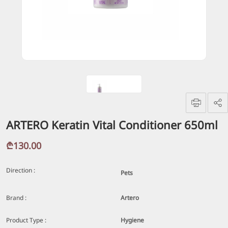
ARTERO Keratin Vital Conditioner 650ml
₾130.00
Direction :
Pets
Brand :
Artero
Product Type :
Hygiene