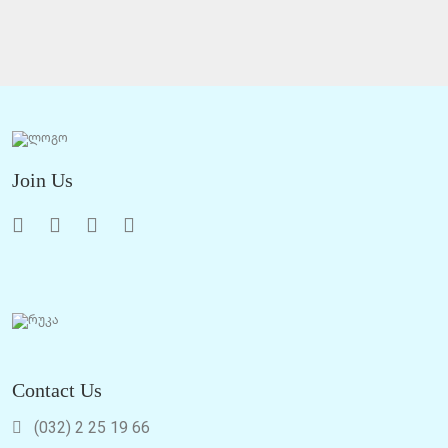
Join Us
Contact Us
(032) 2 25 19 66