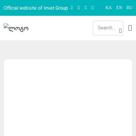
Official website of Invet Group
KA
EN
RU