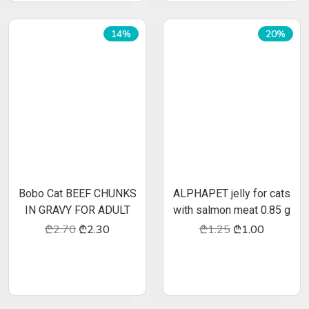
Neutered
Intact
14%
20%
2
30
40
3
40
50
4
50
60
5
60
70
6
70
80
7
65
90
8
75
100
Bobo Cat BEEF CHUNKS
ALPHAPET jelly for cats
IN GRAVY FOR ADULT
with salmon meat 0.85 g
CATS
₾2.70
₾2.30
₾1.25
₾1.00