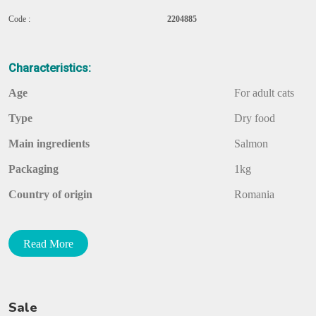
Code :
2204885
Characteristics:
Age
For adult cats
Type
Dry food
Main ingredients
Salmon
Packaging
1kg
Country of origin
Romania
Food grade
Economy class
Read More
Description:
Balanced Dry Food With Salmon For Cats
Sale