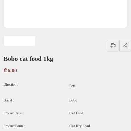
Bobo cat food 1kg
₾6.00
Direction :
Pets
Brand :
Bobo
Product Type :
Cat Food
Product Form :
Cat Dry Food