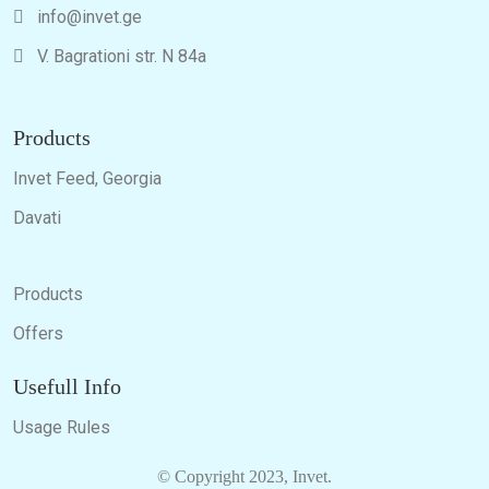
info@invet.ge
V. Bagrationi str. N 84a
Products
Invet Feed, Georgia
Davati
Products
Offers
Usefull Info
Usage Rules
© Copyright 2023, Invet.